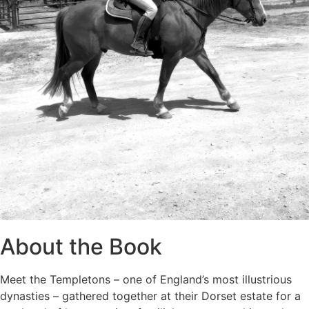
About the Book
Meet the Templetons – one of England’s most illustrious
dynasties – gathered together at their Dorset estate for a