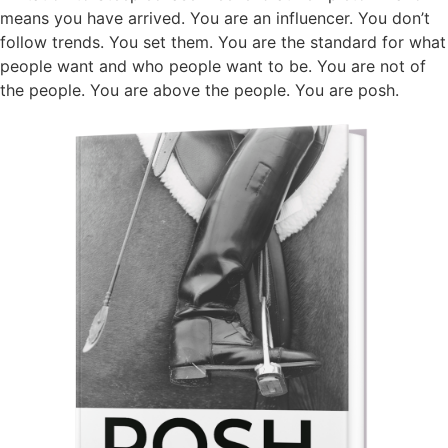
means you have arrived. You are an influencer. You don’t
follow trends. You set them. You are the standard for what
people want and who people want to be. You are not of
the people. You are above the people. You are posh.