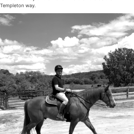
Templeton way.