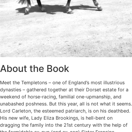
About the Book
Meet the Templetons – one of England’s most illustrious
dynasties – gathered together at their Dorset estate for a
weekend of horse-racing, familial one-upmanship, and
unabashed poshness. But this year, all is not what it seems.
Lord Carleton, the esteemed patriarch, is on his deathbed.
His new wife, Lady Eliza Brookings, is hell-bent on
dragging the family into the 21st century with the help of