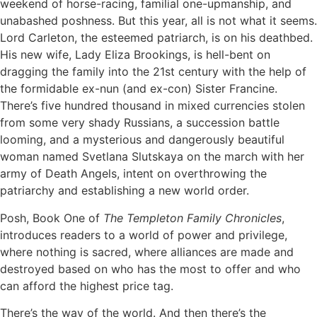
weekend of horse-racing, familial one-upmanship, and
unabashed poshness. But this year, all is not what it seems.
Lord Carleton, the esteemed patriarch, is on his deathbed.
His new wife, Lady Eliza Brookings, is hell-bent on
dragging the family into the 21st century with the help of
the formidable ex-nun (and ex-con) Sister Francine.
There’s five hundred thousand in mixed currencies stolen
from some very shady Russians, a succession battle
looming, and a mysterious and dangerously beautiful
woman named Svetlana Slutskaya on the march with her
army of Death Angels, intent on overthrowing the
patriarchy and establishing a new world order.
Posh, Book One of
The Templeton Family Chronicles
,
introduces readers to a world of power and privilege,
where nothing is sacred, where alliances are made and
destroyed based on who has the most to offer and who
can afford the highest price tag.
There’s the way of the world. And then there’s the