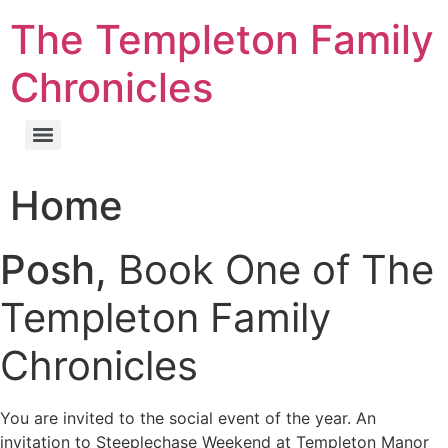
The Templeton Family
Chronicles
Home
Posh,
Book One of The
Templeton Family
Chronicles
You are invited to the social event of the year. An
invitation to Steeplechase Weekend at Templeton Manor