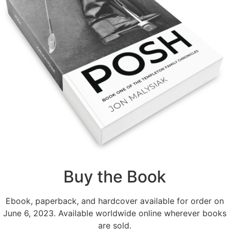
Buy the Book
Ebook, paperback, and hardcover available for order on
June 6, 2023. Available worldwide online wherever books
are sold.