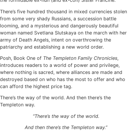
the formidable ex-nun (and ex-con) Sister Francine.
There’s five hundred thousand in mixed currencies stolen
from some very shady Russians, a succession battle
looming, and a mysterious and dangerously beautiful
woman named Svetlana Slutskaya on the march with her
army of Death Angels, intent on overthrowing the
patriarchy and establishing a new world order.
Posh, Book One of
The Templeton Family Chronicles
,
introduces readers to a world of power and privilege,
where nothing is sacred, where alliances are made and
destroyed based on who has the most to offer and who
can afford the highest price tag.
There’s the way of the world. And then there’s the
Templeton way.
“There’s the way of the world.
And then there’s the Templeton way.”