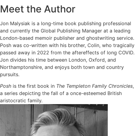
Meet the Author
Jon Malysiak is a long-time book publishing professional
and currently the Global Publishing Manager at a leading
London-based memoir publisher and ghostwriting service.
Posh was co-written with his brother, Colin, who tragically
passed away in 2022 from the aftereffects of long COVID.
Jon divides his time between London, Oxford, and
Northamptonshire, and enjoys both town and country
pursuits.
Posh
is the first book in
The Templeton Family Chronicles
,
a series depicting the fall of a once-esteemed British
aristocratic family.